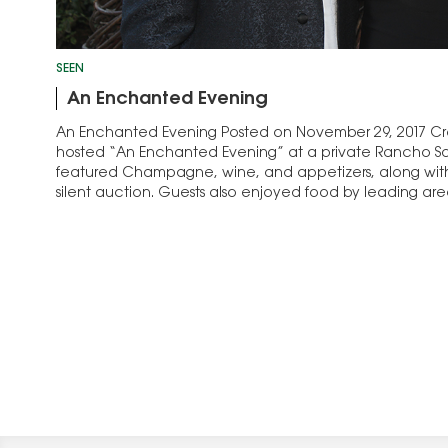
SEEN
An Enchanted Evening
An Enchanted Evening Posted on November 29, 2017 Crea
hosted “An Enchanted Evening” at a private Rancho Sa
featured Champagne, wine, and appetizers, along with
silent auction. Guests also enjoyed food by leading area
dedicated to supporting at-risk youth ages…