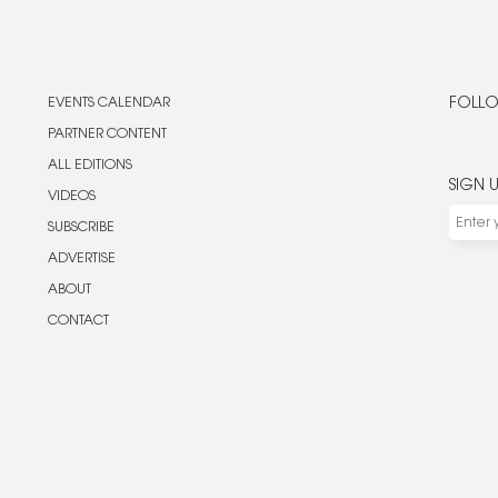
EVENTS CALENDAR
FOLLO
PARTNER CONTENT
ALL EDITIONS
SIGN 
VIDEOS
SUBSCRIBE
ADVERTISE
ABOUT
CONTACT