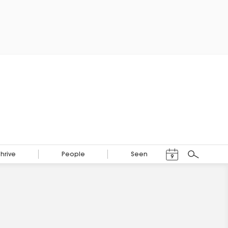
Events Calendar
Thrive
People
Seen
9
Search