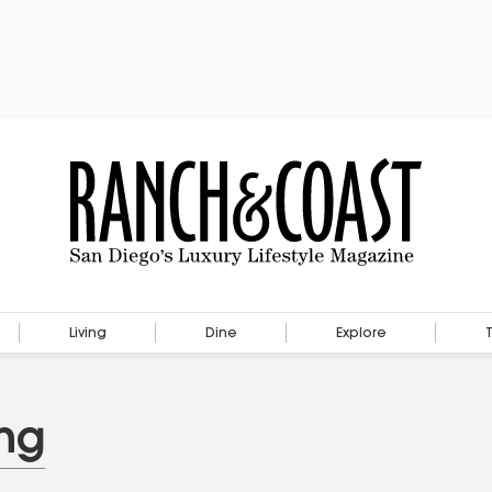
Living
Dine
Explore
ng