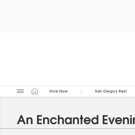
Vote Now
San Diego’s Best
An Enchanted Eveni