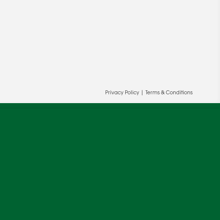
Privacy Policy
|
Terms & Conditions
ur and our partners' behalf to help us
OK
cy
.