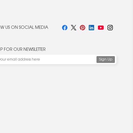
W US ON SOCIAL MEDIA
UP FOR OUR NEWSLETTER