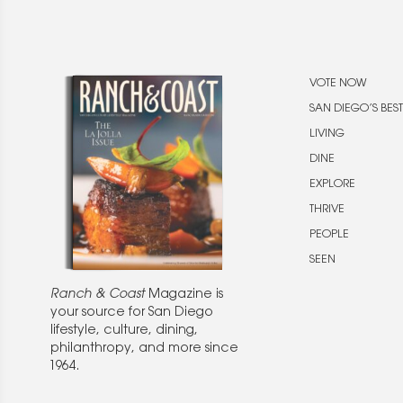
VOTE NOW
SAN DIEGO’S BEST
LIVING
DINE
EXPLORE
THRIVE
PEOPLE
SEEN
Ranch & Coast
Magazine is
your source for San Diego
lifestyle, culture, dining,
philanthropy, and more since
1964.