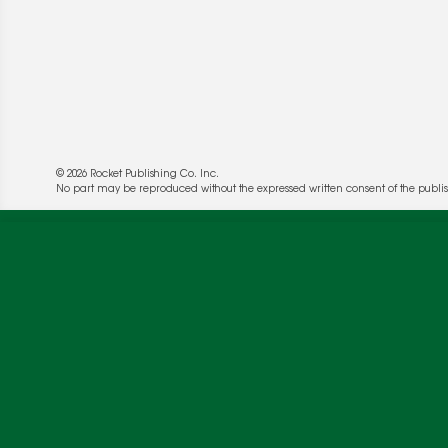
© 2026 Rocket Publishing Co. Inc.
No part may be reproduced without the expressed written consent of the publis
We use cookies to enable website functionality a
deliver more targeted ads and asses the perform