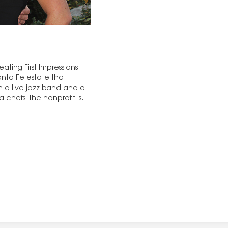
ting First Impressions
nta Fe estate that
 a live jazz band and a
 chefs. The nonprofit is