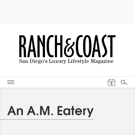
Events Cal
8
Search
An A.M. Eatery