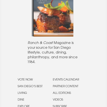
Ranch & Coast
Magazine is
your source for San Diego
lifestyle, culture, dining,
philanthropy, and more since
1964.
VOTE NOW
EVENTS CALENDAR
SAN DIEGO’S BEST
PARTNER CONTENT
LIVING
ALL EDITIONS
DINE
VIDEOS
EXPLORE
SUBSCRIBE