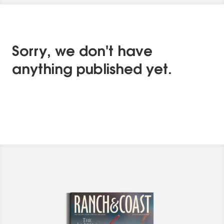
Sorry, we don't have
anything published yet.