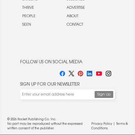
THRIVE
ADVERTISE
PEOPLE
ABOUT
SEEN
CONTACT
FOLLOW US ON SOCIAL MEDIA
SIGN UP FOR OUR NEWSLETTER
© 2026 Rocket Publishing Co. Inc.
No part may be reproduced without the expressed
Privacy Policy
|
Terms &
written consent of the publisher.
Conditions