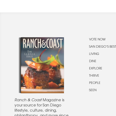
VOTE NOW
SAN DIEGO’S BEST
LIVING
DINE
EXPLORE
THRIVE
PEOPLE
SEEN
Ranch & Coast
Magazine is
your source for San Diego
lifestyle, culture, dining,
philanthropy, and more since