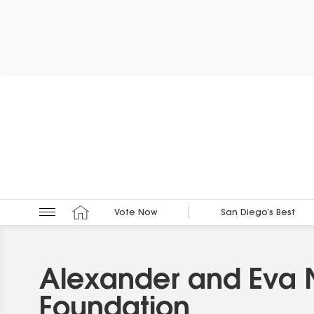
Vote Now
San Diego’s Best
Alexander and Eva
Foundation