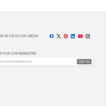
W US ON SOCIAL MEDIA
UP FOR OUR NEWSLETTER