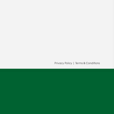
Privacy Policy
|
Terms & Conditions
ur and our partners' behalf to help us
OK
cy
.