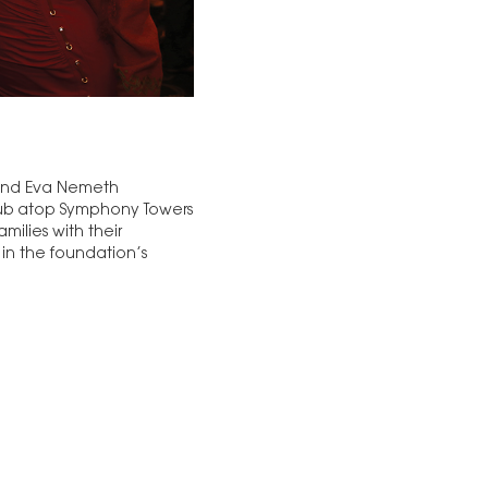
 and Eva Nemeth
Club atop Symphony Towers
ilies with their
 in the foundation’s