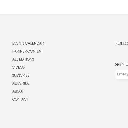
EVENTS CALENDAR
FOLLO
PARTNER CONTENT
ALL EDITIONS
SIGN 
VIDEOS
SUBSCRIBE
ADVERTISE
ABOUT
CONTACT