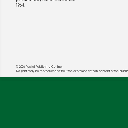
1964.
© 2026 Rocket Publishing Co. Inc.
No part may be reproduced without the expressed written consent of the publis
We use cookies to enable website functionality a
deliver more targeted ads and asses the perform