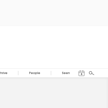
Events Calendar
Thrive
People
Seen
6
Search