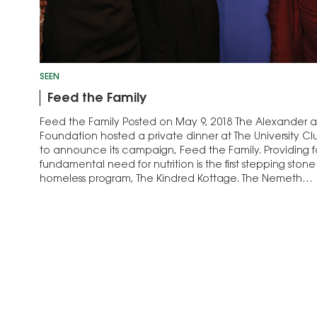
SEEN
Feed the Family
Feed the Family Posted on May 9, 2018 The Alexander
Foundation hosted a private dinner at The University 
to announce its campaign, Feed the Family. Providing fam
fundamental need for nutrition is the first stepping stone
homeless program, The Kindred Kottage. The Nemeth…