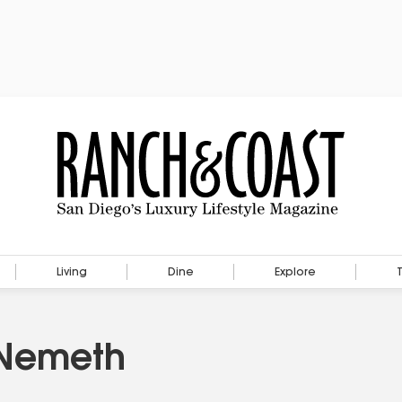
Living
Dine
Explore
 Nemeth