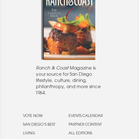
Ranch & Coast
Magazine is
your source for San Diego
lifestyle, culture, dining,
philanthropy, and more since
1964.
VOTE NOW
EVENTS CALENDAR
SAN DIEGO’S BEST
PARTNER CONTENT
LIVING
ALL EDITIONS