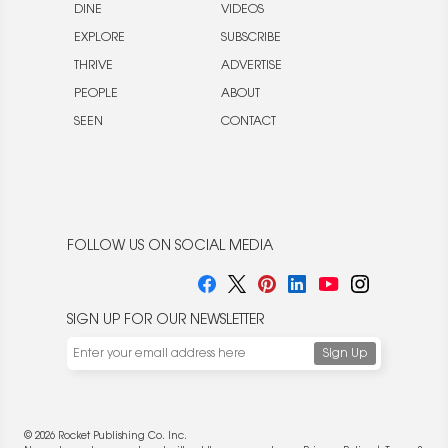
DINE
VIDEOS
EXPLORE
SUBSCRIBE
THRIVE
ADVERTISE
PEOPLE
ABOUT
SEEN
CONTACT
FOLLOW US ON SOCIAL MEDIA
SIGN UP FOR OUR NEWSLETTER
© 2026 Rocket Publishing Co. Inc.