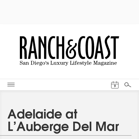
Events Cal
9
Search
Adelaide at
L’Auberge Del Mar