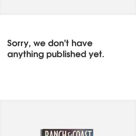
Sorry, we don't have
anything published yet.