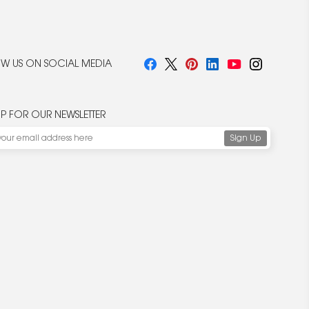
W US ON SOCIAL MEDIA
UP FOR OUR NEWSLETTER