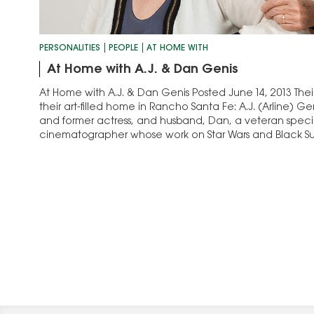
PERSONALITIES
PEOPLE
AT HOME WITH
At Home with A.J. & Dan Genis
At Home with A.J. & Dan Genis Posted June 14, 2013 Their 
their art-filled home in Rancho Santa Fe: A.J. (Arline) Gen
and former actress, and husband, Dan, a veteran specia
cinematographer whose work on Star Wars and Black S
Academy Awards. They…