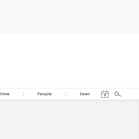
Events Calendar
Thrive
People
Seen
9
Search