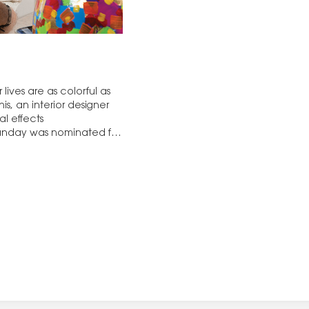
lives are as colorful as
is, an interior designer
l effects
unday was nominated for