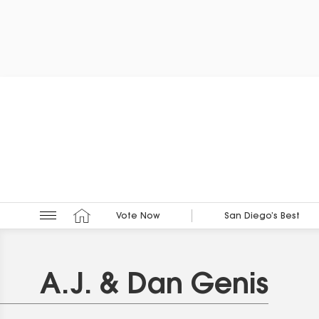
Vote Now
San Diego’s Best
A.J. & Dan Genis