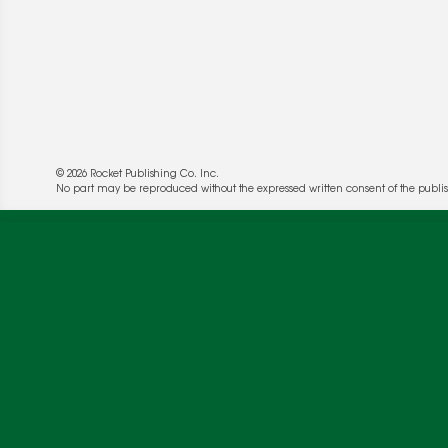
© 2026 Rocket Publishing Co. Inc.
No part may be reproduced without the expressed written consent of the publis
We use cookies to enable website functionality a
deliver more targeted ads and asses the perform