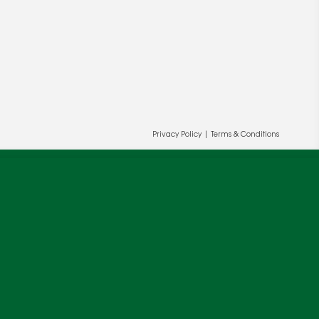
Privacy Policy
|
Terms & Conditions
ur and our partners' behalf to help us
OK
cy
.