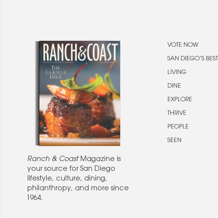
VOTE NOW
SAN DIEGO’S BEST
LIVING
DINE
EXPLORE
THRIVE
PEOPLE
SEEN
Ranch & Coast
Magazine is
your source for San Diego
lifestyle, culture, dining,
philanthropy, and more since
1964.