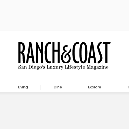
Living
Dine
Explore