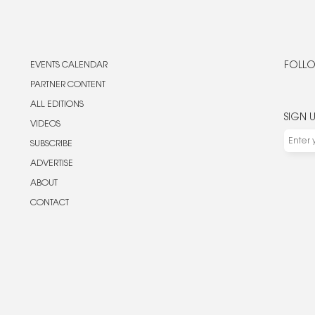
EVENTS CALENDAR
FOLLO
PARTNER CONTENT
ALL EDITIONS
SIGN 
VIDEOS
SUBSCRIBE
ADVERTISE
ABOUT
CONTACT