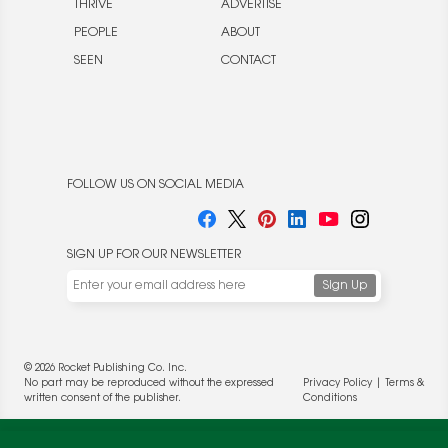
THRIVE
ADVERTISE
PEOPLE
ABOUT
SEEN
CONTACT
FOLLOW US ON SOCIAL MEDIA
SIGN UP FOR OUR NEWSLETTER
© 2026 Rocket Publishing Co. Inc.
No part may be reproduced without the expressed
Privacy Policy
|
Terms &
written consent of the publisher.
Conditions