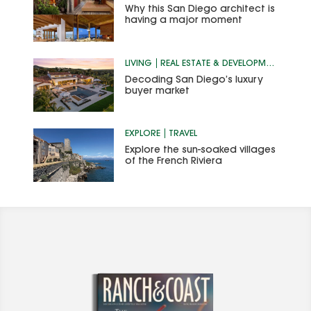
Why this San Diego architect is
having a major moment
LIVING
REAL ESTATE & DEVELOPMENT
Decoding San Diego’s luxury
buyer market
EXPLORE
TRAVEL
Explore the sun-soaked villages
of the French Riviera