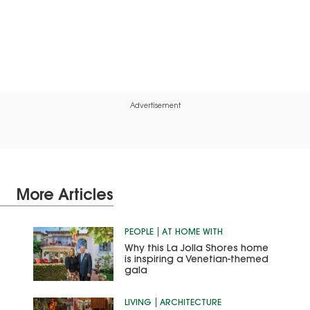
Advertisement
More Articles
PEOPLE
AT HOME WITH
Why this La Jolla Shores home
is inspiring a Venetian-themed
gala
LIVING
ARCHITECTURE