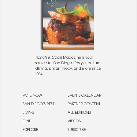
Ranch & Coast
Magazine is your
source for San Diego lifestyle, culture,
dining, philanthropy, and more since
1964.
VOTE NOW
EVENTS CALENDAR
SAN DIEGO’S BEST
PARTNER CONTENT
LIVING
ALL EDITIONS
DINE
VIDEOS
EXPLORE
SUBSCRIBE