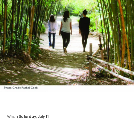
When
Saturday, July 11