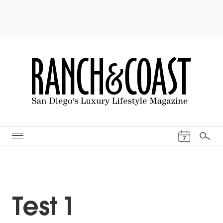
Events Cal
7
Search
Test 1