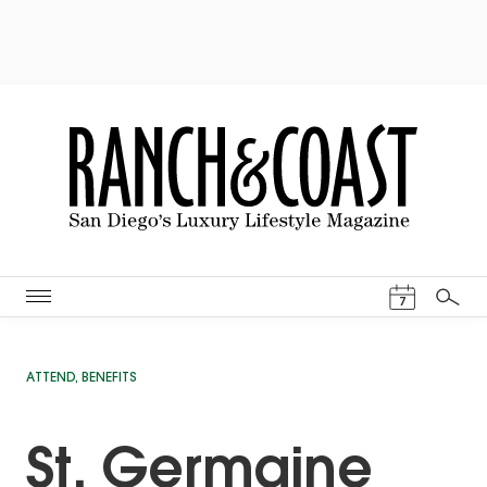
Events Cal
7
Search
ATTEND
,
BENEFITS
St. Germaine