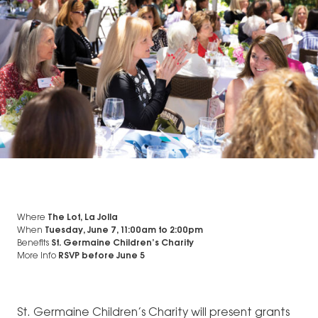
Where
The Lot, La Jolla
When
Tuesday, June 7, 11:00am
to
2:00pm
Benefits
St. Germaine Children’s Charity
More Info
RSVP before June 5
St. Germaine Children’s Charity will present grants