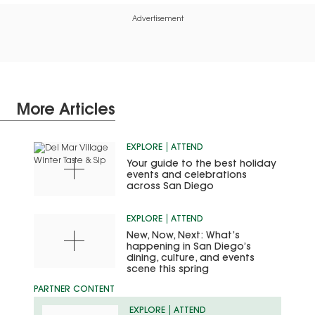
Advertisement
More Articles
EXPLORE
ATTEND
Your guide to the best holiday
events and celebrations
across San Diego
EXPLORE
ATTEND
New, Now, Next: What’s
happening in San Diego’s
dining, culture, and events
scene this spring
EXPLORE
ATTEND