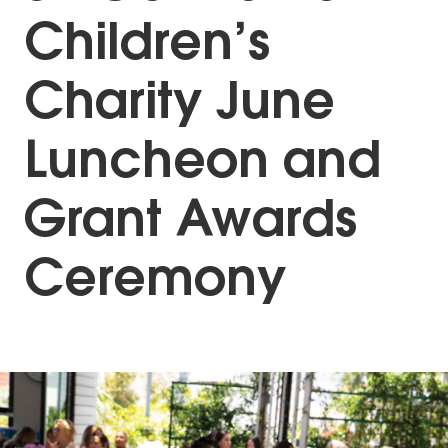
Children’s
Charity June
Luncheon and
Grant Awards
Ceremony