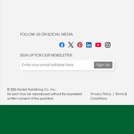
FOLLOW US ON SOCIAL MEDIA
SIGN UP FOR OUR NEWSLETTER
We use cookies to enable website functionality and
understand the performance of our website. We may also
place cookies on our and our partners' behalf to help us
© 2026 Rocket Publishing Co. Inc.
deliver more targeted ads and asses the performance of
No part may be reproduced without the expressed
Privacy Policy
|
Terms &
these campaigns. For more information, please review our
written consent of the publisher.
Conditions
Privacy Policy
.
OK