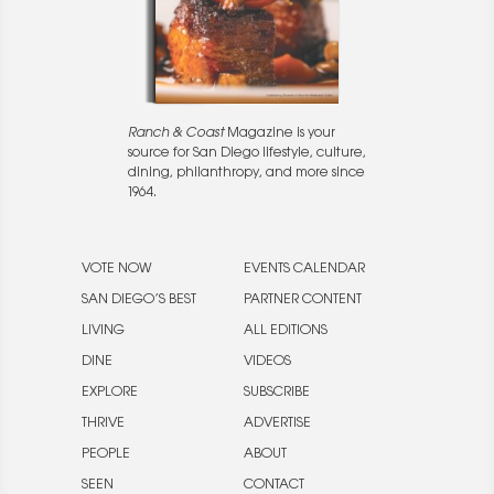
Ranch & Coast
Magazine is your
source for San Diego lifestyle, culture,
dining, philanthropy, and more since
1964.
VOTE NOW
EVENTS CALENDAR
SAN DIEGO’S BEST
PARTNER CONTENT
LIVING
ALL EDITIONS
DINE
VIDEOS
EXPLORE
SUBSCRIBE
THRIVE
ADVERTISE
PEOPLE
ABOUT
SEEN
CONTACT