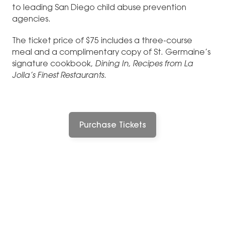
to leading San Diego child abuse prevention
agencies.
The ticket price of $75 includes a three-course
meal and a complimentary copy of St. Germaine’s
signature cookbook,
Dining In, Recipes from La
Jolla’s Finest Restaurants
.
Purchase Tickets