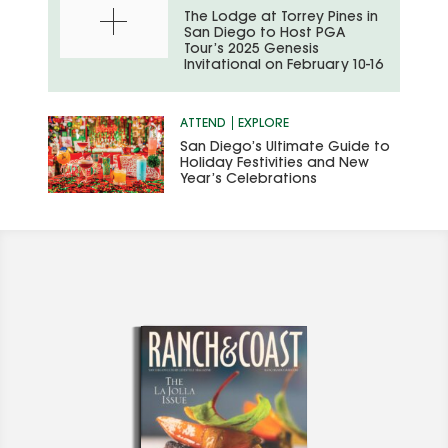
The Lodge at Torrey Pines in
San Diego to Host PGA
Tour’s 2025 Genesis
Invitational on February 10-16
ATTEND
EXPLORE
San Diego’s Ultimate Guide to
Holiday Festivities and New
Year’s Celebrations