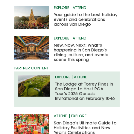
EXPLORE
ATTEND
Your guide to the best holiday
events and celebrations
across San Diego
EXPLORE
ATTEND
New, Now, Next: What’s
happening in San Diego’s
dining, culture, and events
scene this spring
EXPLORE
ATTEND
The Lodge at Torrey Pines in
San Diego to Host PGA
Tour’s 2025 Genesis
Invitational on February 10-16
ATTEND
EXPLORE
San Diego’s Ultimate Guide to
Holiday Festivities and New
Year’s Celebrations