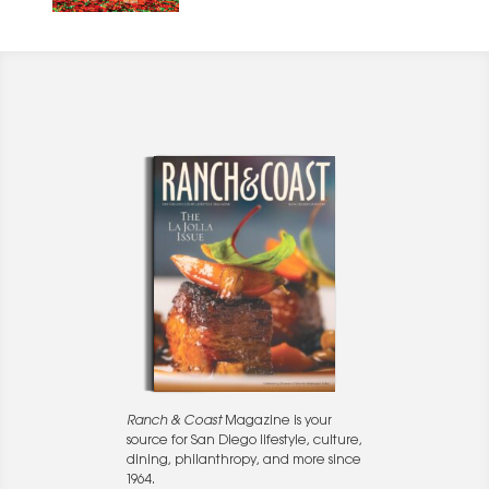
Ranch & Coast
Magazine is your
source for San Diego lifestyle, culture,
dining, philanthropy, and more since
1964.