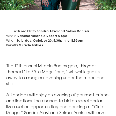
Featured Photo
Sandra Alavi and Selma Daniels
Where
Rancho Valencia Resort & Spa
When
Saturday, October 23, 5:30pm
to
11:59pm
Benefits
Miracle Babies
The 12th annual Miracle Babies gala, this year
themed “La Fête Magnifique,” will whisk guests
away to a magical evening under the moon and
stars.
Attendees will enjoy an evening of gourmet cuisine
and libations, the chance to bid on spectacular
live auction opportunities, and dancing at “Club
Rouge.” Sandra Alavi and Selma Daniels will serve