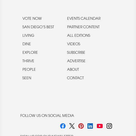
VOTE NOW
EVENTS CALENDAR
SAN DIEGO’S BEST
PARTNER CONTENT
LIVING
ALL EDITIONS
DINE
VIDEOS
EXPLORE
SUBSCRIBE
THRIVE
ADVERTISE
PEOPLE
ABOUT
SEEN
CONTACT
FOLLOW US ON SOCIAL MEDIA