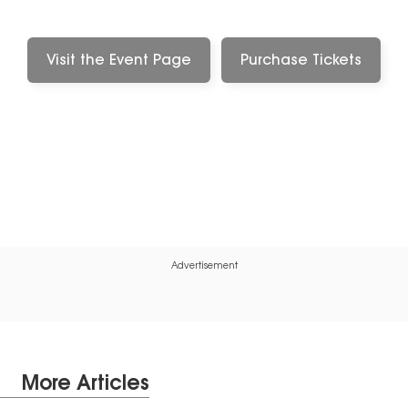
Visit the Event Page
Purchase Tickets
Advertisement
More Articles