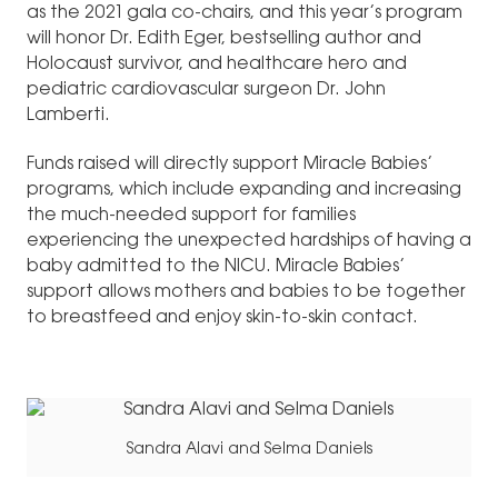
as the 2021 gala co-chairs, and this year’s program
will honor Dr. Edith Eger, bestselling author and
Holocaust survivor, and healthcare hero and
pediatric cardiovascular surgeon Dr. John
Lamberti.
Funds raised will directly support Miracle Babies’
programs, which include expanding and increasing
the much-needed support for families
experiencing the unexpected hardships of having a
baby admitted to the NICU. Miracle Babies’
support allows mothers and babies to be together
to breastfeed and enjoy skin-to-skin contact.
Sandra Alavi and Selma Daniels