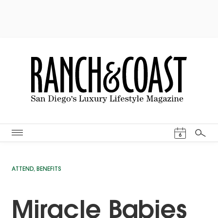
Events Cal
6
Search
ATTEND
,
BENEFITS
Miracle Babies