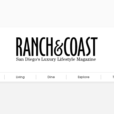
Living
Dine
Explore