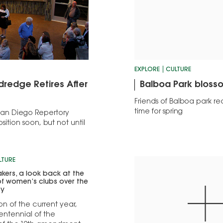
EXPLORE
CULTURE
dredge Retires After
Balboa Park bloss
Friends of Balboa park re
time for spring
e San Diego Repertory
sition soon, but not until
LTURE
ers, a look back at the
of women’s clubs over the
ry
on of the current year,
entennial of the