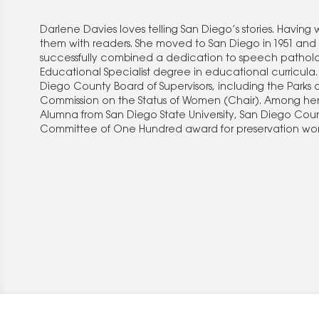
Darlene Davies loves telling San Diego’s stories. Having w
them with readers. She moved to San Diego in 1951 and
successfully combined a dedication to speech patholog
Educational Specialist degree in educational curricu
Diego County Board of Supervisors, including the Park
Commission on the Status of Women (Chair). Among her 
Alumna from San Diego State University, San Diego Cou
Committee of One Hundred award for preservation work