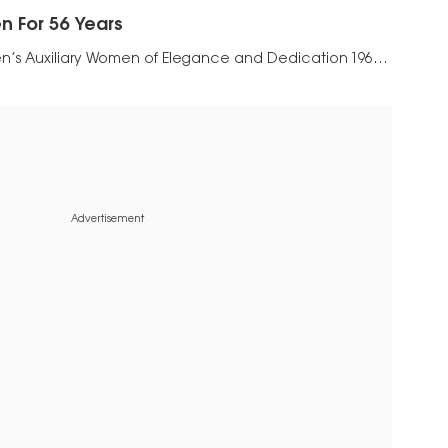
 For 56 Years
n’s Auxiliary Women of Elegance and Dedication 1965-
Advertisement