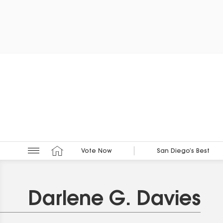
Vote Now
San Diego’s Best
Darlene G. Davies