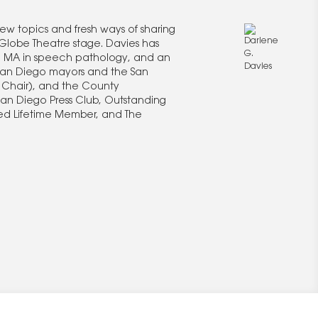
new topics and fresh ways of sharing
Globe Theatre stage. Davies has
an MA in speech pathology, and an
 San Diego mayors and the San
 Chair), and the County
San Diego Press Club, Outstanding
hed Lifetime Member, and The