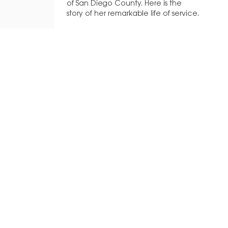
of San Diego County. Here is the
story of her remarkable life of service.