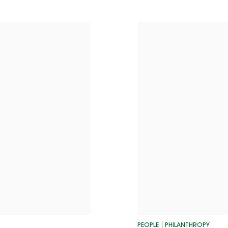
PEOPLE
PHILANTHROPY