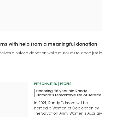
oms with help from a meaningful donation
ceives a historic donation while museums re-open just in
PERSONALITIES
PEOPLE
Honoring 98-year-old Randy
Tidmore’s remarkable life of service
In 2021, Randy Tidmore will be
named a Woman of Dedication by
The Salvation Army Women’s Auxiliary