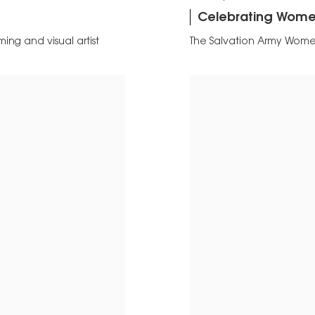
Celebrating Women
ing and visual artist
The Salvation Army Wome
2022