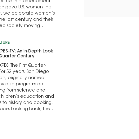
n of the 19th amendment
ich gave U.S. women the
te, we celebrate women’s
he last century and their
keep society moving
LTURE
 KPBS-TV: An In-Depth Look
t Quarter Century
KPBS: The First Quarter-
or 52 years, San Diego
ion, originally named
rovided programs on
ing from science and
children’s education and
rs to history and cooking,
place. Looking back, the
 of the station’s...