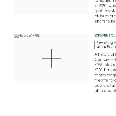
ratificatio
in 1920, wh
right to vo
clubs over t
efforts to 
forward
EXPLORE
CU
Revisiting
at its Firs
A History of 
Century — F
KPBS televis
KEBS, has p
topics rang
theatre to 
public affai
all in one 
first 25 years