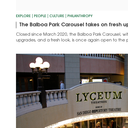
EXPLORE
PEOPLE
CULTURE
PHILANTHROPY
The Balboa Park Carousel takes on fresh 
Closed since March 2020, the Balboa Park Carousel, with
upgrades, and a fresh look, is once again open to the 