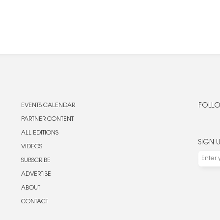
EVENTS CALENDAR
FOLLO
PARTNER CONTENT
ALL EDITIONS
SIGN 
VIDEOS
SUBSCRIBE
ADVERTISE
ABOUT
CONTACT