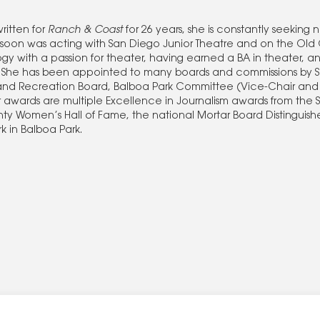
ritten for
Ranch & Coast
for 26 years, she is constantly seeking 
 soon was acting with San Diego Junior Theatre and on the Old 
y with a passion for theater, having earned a BA in theater, 
la. She has been appointed to many boards and commissions by
s and Recreation Board, Balboa Park Committee (Vice-Chair and
awards are multiple Excellence in Journalism awards from the 
nty Women’s Hall of Fame, the national Mortar Board Distinguis
 in Balboa Park.