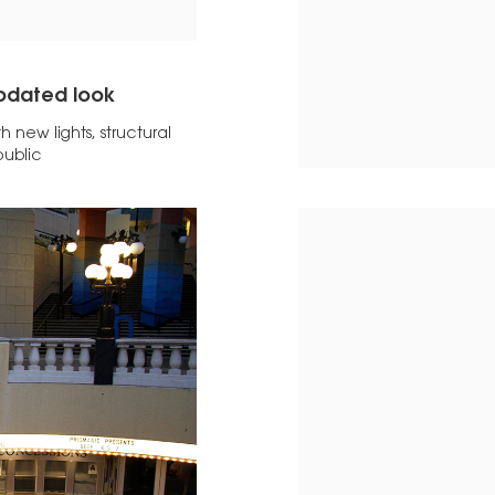
updated look
 new lights, structural
public