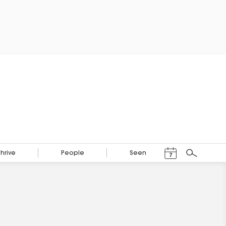
Events Calendar
Thrive
People
Seen
7
Search