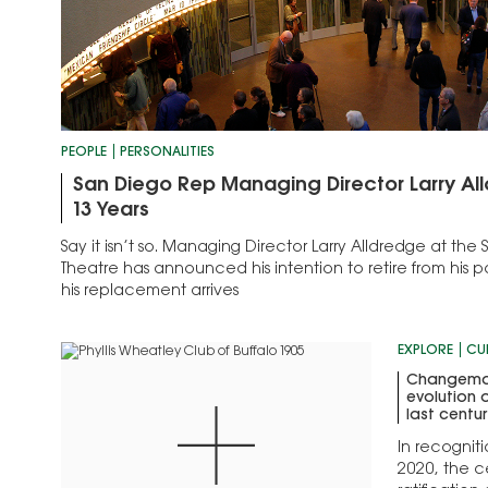
PEOPLE
PERSONALITIES
San Diego Rep Managing Director Larry All
13 Years
Say it isn’t so. Managing Director Larry Alldredge at th
Theatre has announced his intention to retire from his po
his replacement arrives
EXPLORE
CU
Changemak
evolution 
last centu
In recogniti
2020, the c