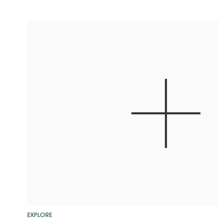
EXPLORE