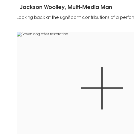
Jackson Woolley, Multi-Media Man
Looking back at the significant contributions of a perform