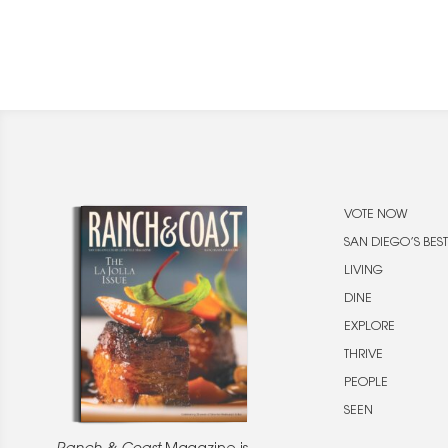
VOTE NOW
SAN DIEGO’S BEST
LIVING
DINE
EXPLORE
THRIVE
PEOPLE
SEEN