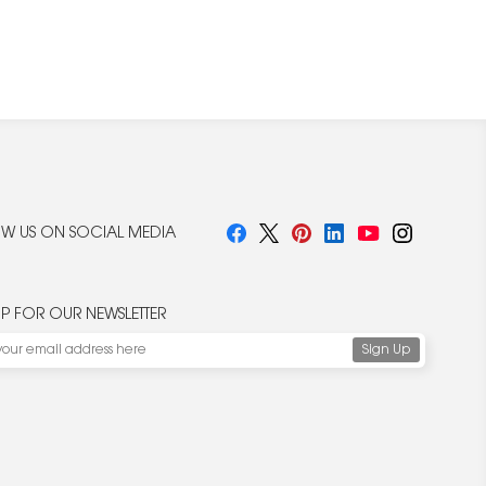
W US ON SOCIAL MEDIA
UP FOR OUR NEWSLETTER